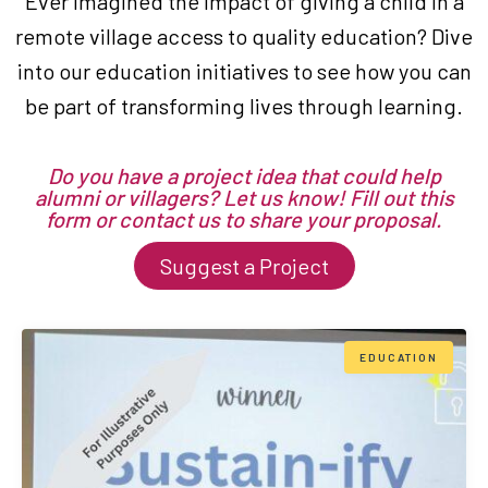
Ever imagined the impact of giving a child in a
remote village access to quality education? Dive
into our education initiatives to see how you can
be part of transforming lives through learning.
Do you have a project idea that could help
alumni or villagers? Let us know! Fill out this
form or contact us to share your proposal.
Suggest a Project
EDUCATION