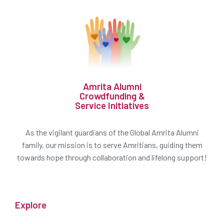
Amrita Alumni
Crowdfunding &
Service Initiatives
As the vigilant guardians of the Global Amrita Alumni
family, our mission is to serve Amritians, guiding them
towards hope through collaboration and lifelong support!
Explore