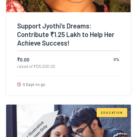
Support Jyothi’s Dreams:
Contribute ₹1.25 Lakh to Help Her
Achieve Success!
₹
0.00
0%
raised of
₹
125,000.00
0 Days to go
EDUCATION