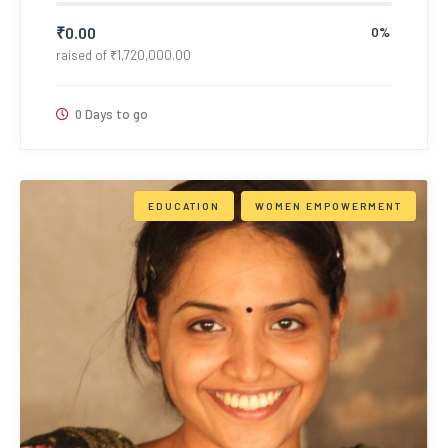
₹
0.00
0%
raised of
₹
1,720,000.00
0 Days to go
EDUCATION
WOMEN EMPOWERMENT