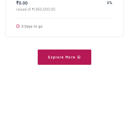
₹
0.00
0%
raised of
₹
1,950,000.00
0 Days to go
Explore More