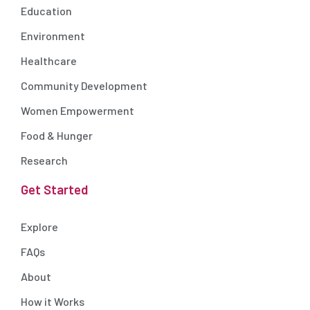
Education
Environment
Healthcare
Community Development
Women Empowerment
Food & Hunger
Research
Get Started
Explore
FAQs
About
How it Works