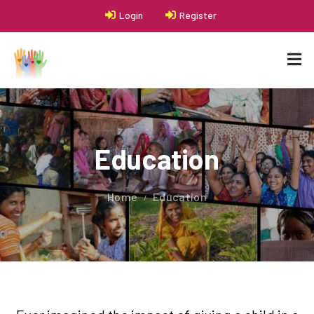
Login
Register
Education
Home
Education