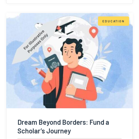
EDUCATION
Dream Beyond Borders: Fund a
Scholar’s Journey