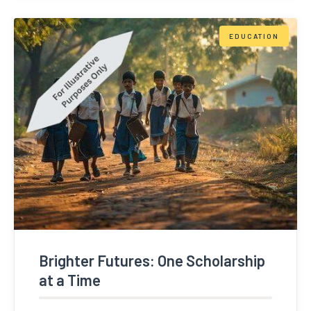
EDUCATION
Brighter Futures: One Scholarship
at a Time