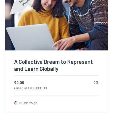
A Collective Dream to Represent
and Learn Globally
₹
0.00
0%
raised of
₹
400,000.00
0 Days to go