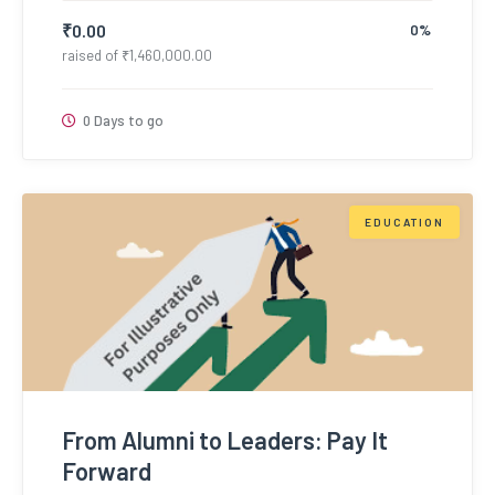
₹
0.00
0%
raised of
₹
1,460,000.00
0 Days to go
EDUCATION
From Alumni to Leaders: Pay It
Forward