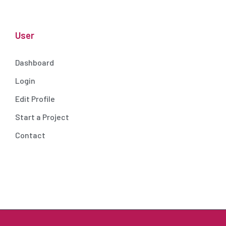
User
Dashboard
Login
Edit Profile
Start a Project
Contact