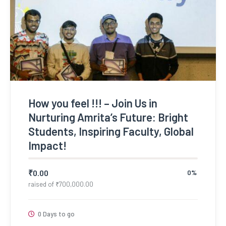
How you feel !!! – Join Us in
Nurturing Amrita’s Future: Bright
Students, Inspiring Faculty, Global
Impact!
₹
0.00
0%
raised of
₹
700,000.00
0 Days to go