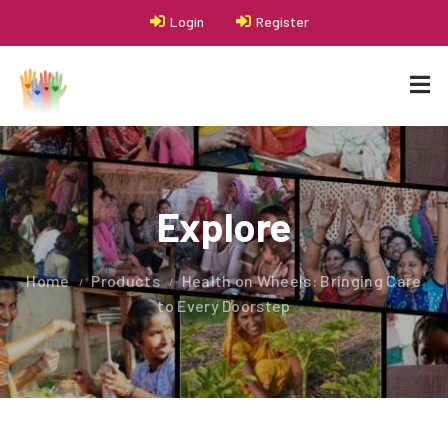
Login
Register
Explore
Home
Products
Health on Wheels: Bringing Care
to Every Doorstep