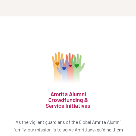
Amrita Alumni
Crowdfunding &
Service Initiatives
As the vigilant guardians of the Global Amrita Alumni
family, our mission is to serve Amritians, guiding them