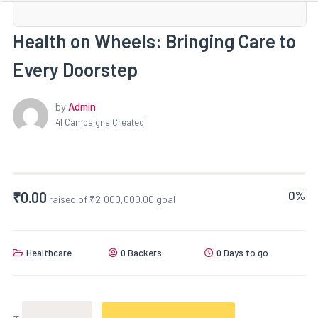
Health on Wheels: Bringing Care to
Every Doorstep
by
Admin
41 Campaigns Created
0%
₹
0.00
raised of
₹
2,000,000.00
goal
Healthcare
0 Backers
0 Days to go