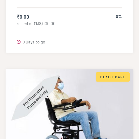
₹
0.00
0%
raised of
₹
138,000.00
0 Days to go
HEALTHCARE