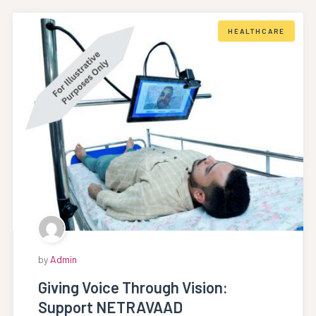
HEALTHCARE
by
Admin
Giving Voice Through Vision:
Support NETRAVAAD