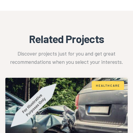
Related Projects
Discover projects just for you and get great
recommendations when you select your interests.
HEALTHCARE