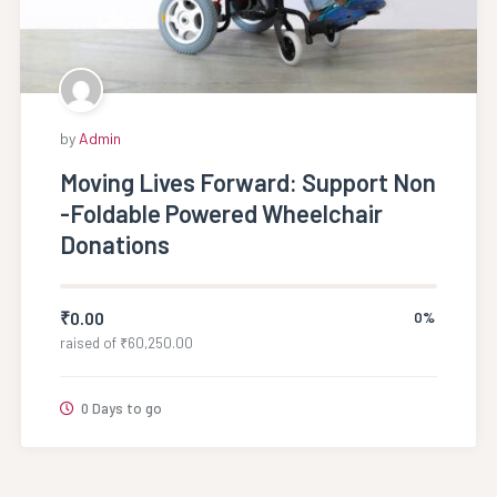
by
Admin
Moving Lives Forward: Support Non
-Foldable Powered Wheelchair
Donations
₹
0.00
0%
raised of
₹
60,250.00
0 Days to go