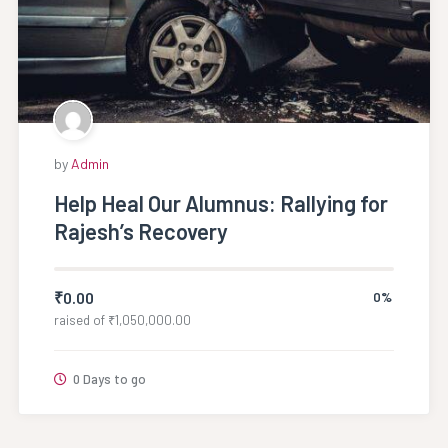
by
Admin
Help Heal Our Alumnus: Rallying for
Rajesh’s Recovery
₹
0.00
0%
raised of
₹
1,050,000.00
0 Days to go