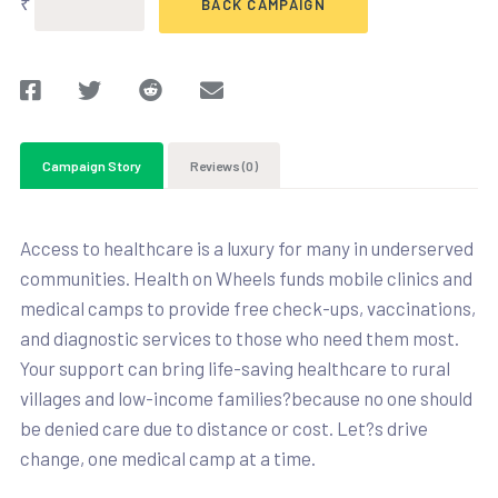
₹
BACK CAMPAIGN
Campaign Story
Reviews (0)
Access to healthcare is a luxury for many in underserved
communities. Health on Wheels funds mobile clinics and
medical camps to provide free check-ups, vaccinations,
and diagnostic services to those who need them most.
Your support can bring life-saving healthcare to rural
villages and low-income families?because no one should
be denied care due to distance or cost. Let?s drive
change, one medical camp at a time.