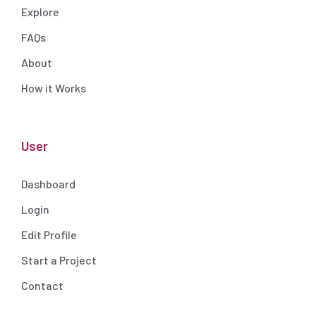
Explore
FAQs
About
How it Works
User
Dashboard
Login
Edit Profile
Start a Project
Contact