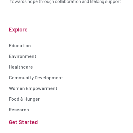
towards hope through collaboration and lifelong support!
Explore
Education
Environment
Healthcare
Community Development
Women Empowerment
Food & Hunger
Research
Get Started