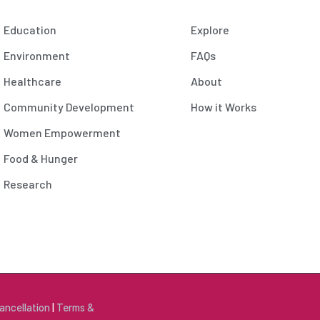
Education
Explore
Environment
FAQs
Healthcare
About
Community Development
How it Works
Women Empowerment
Food & Hunger
Research
ancellation
|
Terms &