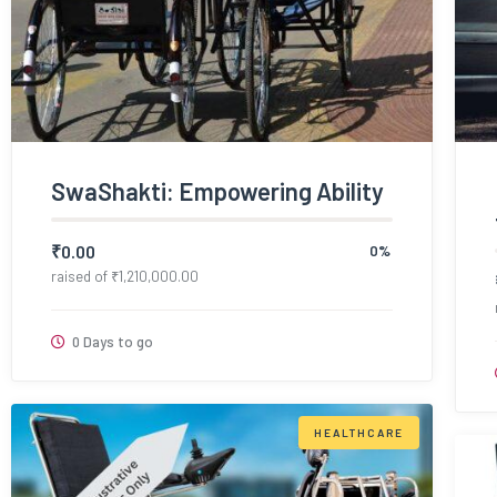
SwaShakti: Empowering Ability
₹
0.00
0%
raised of
₹
1,210,000.00
0 Days to go
HEALTHCARE