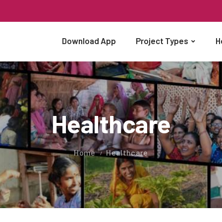
Download App
Project Types
H
Healthcare
Home
Healthcare