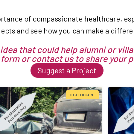
rtance of compassionate healthcare, espe
jects and see how you can make a differen
idea that could help alumni or villa
 form or contact us to share your 
Suggest a Project
HEALTHCARE