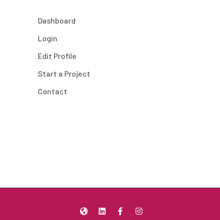
Dashboard
Login
Edit Profile
Start a Project
Contact