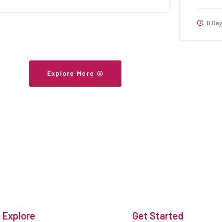
0 Day
Explore More
Explore
Get Started