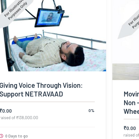
Giving Voice Through Vision:
Support NETRAVAAD
Movi
Non 
Whee
₹
0.00
0%
raised of
₹
138,000.00
₹
0.00
raised o
0 Days to go