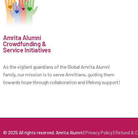
Amrita Alumni
Crowdfunding &
Service Initiatives
As the vigilant guardians of the Global Amrita Alumni
family, our mission is to serve Amritians, guiding them
towards hope through collaboration and lifelong support!
© 2025 All rights reserved. Amrita Alumni |
Privacy Policy
|
Refund & C