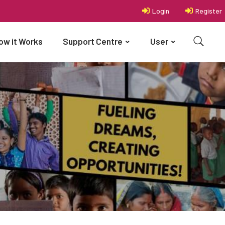
Login
Register
ow it Works
Support Centre
User