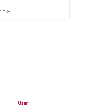
s to go
User