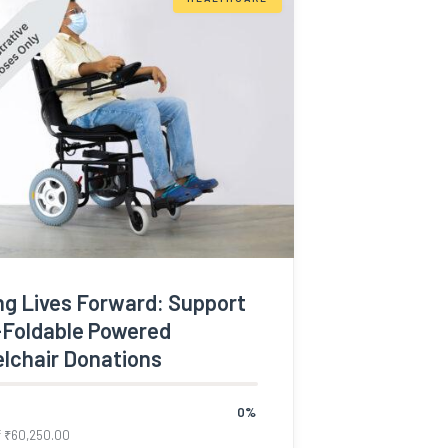
ng Lives Forward: Support
-Foldable Powered
lchair Donations
0%
f
₹
60,250.00