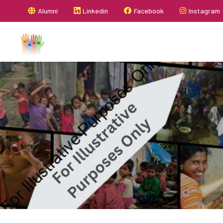
Alumni
Linkedin
Facebook
Instagram