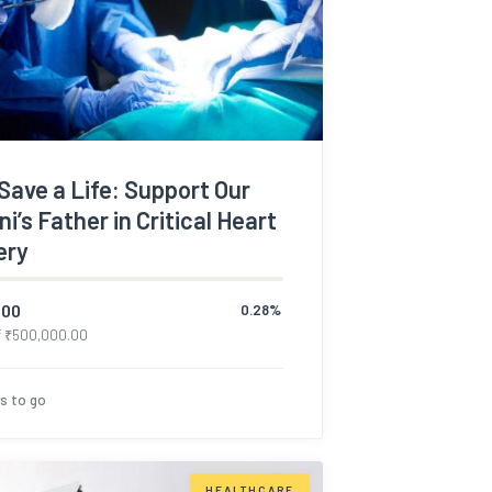
Save a Life: Support Our
i’s Father in Critical Heart
ery
.00
0.28%
f
₹
500,000.00
s to go
HEALTHCARE