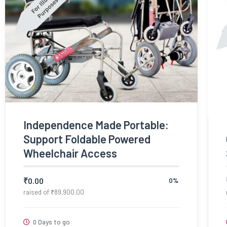
Independence Made Portable:
Support Foldable Powered
Wheelchair Access
₹
0.00
0%
raised of
₹
89,900.00
0 Days to go