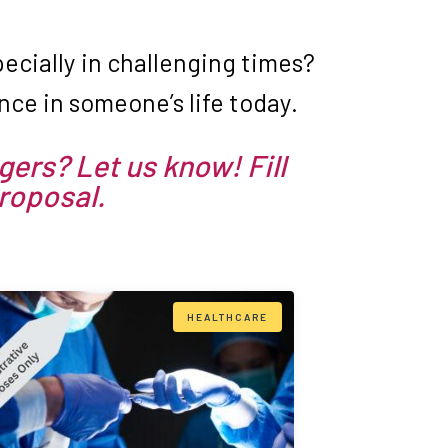
cially in challenging times?
ce in someone’s life today.
gers? Let us know! Fill
proposal.
HEALTHCARE