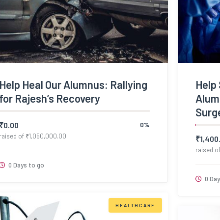
Help Heal Our Alumnus: Rallying
Help 
for Rajesh’s Recovery
Alumn
Surg
₹
0.00
0%
raised of
₹
1,050,000.00
₹
1,400
raised o
0 Days to go
0 Day
HEALTHCARE