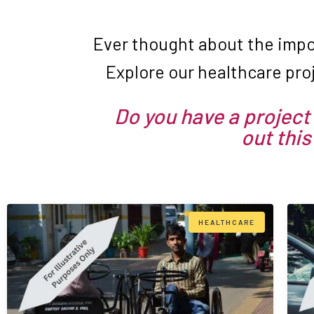
Ever thought about the impo
Explore our healthcare pro
Do you have a project 
out this
HEALTHCARE