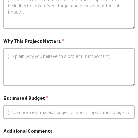
Why This Project Matters
*
Estimated Budget
*
Additional Comments