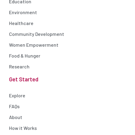
Education
Environment
Healthcare
Community Development
Women Empowerment
Food & Hunger
Research
Get Started
Explore
FAQs
About
How it Works