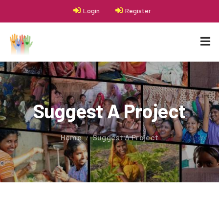
Login
Register
Suggest A Project
Home
Suggest A Project