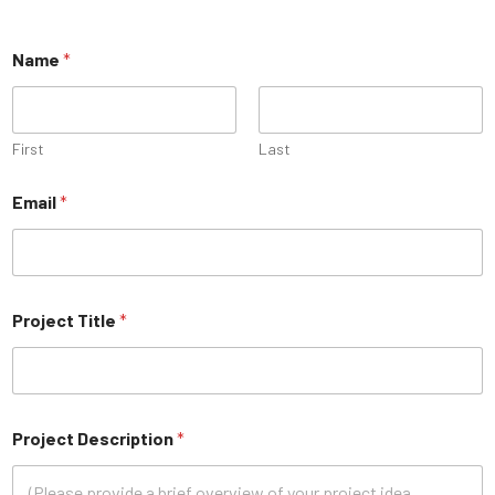
Name
*
First
Last
Email
*
Project Title
*
Project Description
*