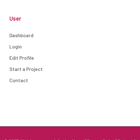
User
Dashboard
Login
Edit Profile
Start a Project
Contact