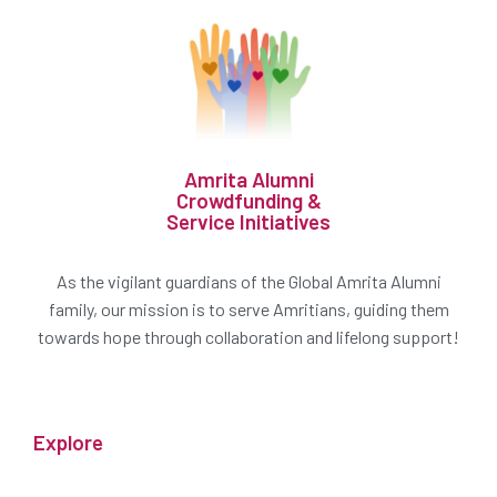
Amrita Alumni
Crowdfunding &
Service Initiatives
As the vigilant guardians of the Global Amrita Alumni
family, our mission is to serve Amritians, guiding them
towards hope through collaboration and lifelong support!
Explore