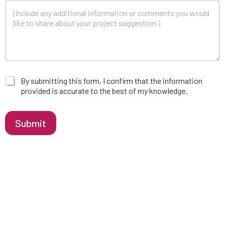
a
By submitting this form, I confirm that the information
p
provided is accurate to the best of my knowledge.
p
r
o
Submit
v
a
l
*